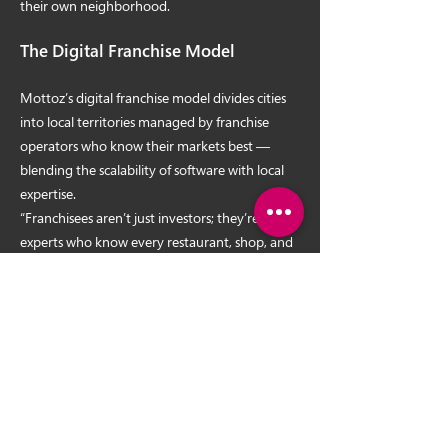
their own neighborhood.
The Digital Franchise Model
Mottoz’s digital franchise model divides cities
into local territories managed by franchise
operators who know their markets best —
blending the scalability of software with local
expertise.
“Franchisees aren’t just investors; they’re local
experts who know every restaurant, shop, and
need in their community,” Aldana said. “This
hybrid model is proving that national
expansion is not only possible — it’s inevitable.”
The October Revolution: Mottoz +
Ruiz Campaign Launch
Following SPARC, the Ruiz brothers will