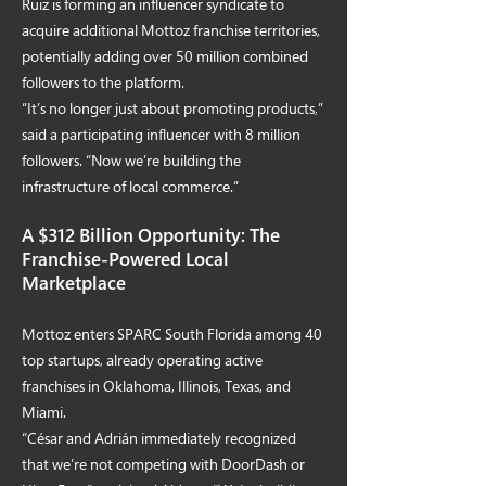
Ruiz is forming an influencer syndicate to
acquire additional Mottoz franchise territories,
potentially adding over 50 million combined
followers to the platform.
“It’s no longer just about promoting products,”
said a participating influencer with 8 million
followers. “Now we’re building the
infrastructure of local commerce.”
A $312 Billion Opportunity: The
Franchise-Powered Local
Marketplace
Mottoz enters SPARC South Florida among 40
top startups, already operating active
franchises in Oklahoma, Illinois, Texas, and
Miami.
“César and Adrián immediately recognized
that we’re not competing with DoorDash or