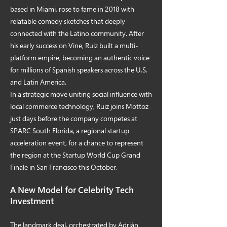
based in Miami, rose to fame in 2018 with
relatable comedy sketches that deeply
connected with the Latino community. After
his early success on Vine, Ruiz built a multi-
platform empire, becoming an authentic voice
for millions of Spanish speakers across the U.S.
and Latin America.
In a strategic move uniting social influence with
local commerce technology, Ruiz joins Mottoz
just days before the company competes at
SPARC South Florida, a regional startup
acceleration event, for a chance to represent
the region at the Startup World Cup Grand
Finale in San Francisco this October.
A New Model for Celebrity Tech
Investment
The landmark deal, orchestrated by Adrián