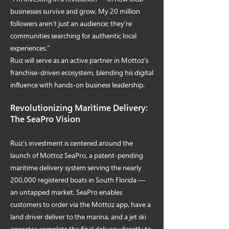
businesses survive and grow. My 20 million
followers aren’t just an audience; they’re
communities searching for authentic local
experiences.”
Ruiz will serve as an active partner in Mottoz’s
franchise-driven ecosystem, blending his digital
influence with hands-on business leadership.
Revolutionizing Maritime Delivery:
The SeaPro Vision
Ruiz’s investment is centered around the
launch of Mottoz SeaPro, a patent-pending
maritime delivery system serving the nearly
200,000 registered boats in South Florida —
an untapped market. SeaPro enables
customers to order via the Mottoz app, have a
land driver deliver to the marina, and a jet ski
operator complete the final delivery directly to