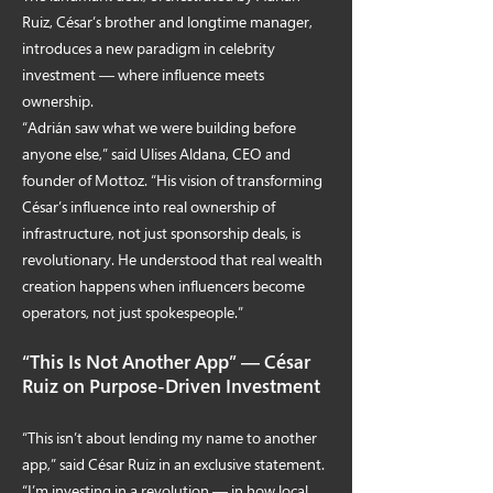
Ruiz, César’s brother and longtime manager,
introduces a new paradigm in celebrity
investment — where influence meets
ownership.
“Adrián saw what we were building before
anyone else,” said Ulises Aldana, CEO and
founder of Mottoz. “His vision of transforming
César’s influence into real ownership of
infrastructure, not just sponsorship deals, is
revolutionary. He understood that real wealth
creation happens when influencers become
operators, not just spokespeople.”
“This Is Not Another App” — César
Ruiz on Purpose-Driven Investment
“This isn’t about lending my name to another
app,” said César Ruiz in an exclusive statement.
“I’m investing in a revolution — in how local