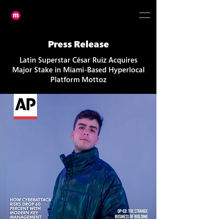
Press Release
Latin Superstar César Ruiz Acquires
Major Stake in Miami-Based Hyperlocal
Platform Mottoz