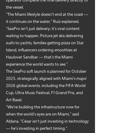
the vessel.
“The Miami lifestyle doesn’t end at the coast —
it continues on the water,” Ruiz explained.
“SeaPro isn’t just delivery; it’s viral content
waiting to happen. Picture jet skis delivering
sushi to yachts, families getting pizza on Star
Island, influencers ordering smoothies at
Haulover Sandbar — that’s the Miami
experience the world wants to see.”
The SeaPro soft launch is planned for October
2025, strategically aligned with Miami’s major
2026 global events, including the FIFA World
Cup, Ultra Music Festival, F1 Grand Prix, and
Art Basel.
“We’re building the infrastructure now for
when the world’s eyes are on Miami,” said
Aldana. “César isn’t just investing in technology
— he’s investing in perfect timing.”