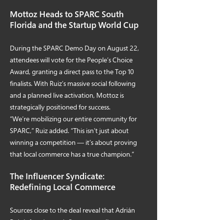
Mottoz Heads to SPARC South
Florida and the Startup World Cup
During the SPARC Demo Day on August 22,
attendees will vote for the People’s Choice
Award, granting a direct pass to the Top 10
finalists. With Ruiz’s massive social following
and a planned live activation, Mottoz is
strategically positioned for success.
“We’re mobilizing our entire community for
SPARC,” Ruiz added. “This isn’t just about
winning a competition — it’s about proving
that local commerce has a true champion.”
The Influencer Syndicate:
Redefining Local Commerce
Sources close to the deal reveal that Adrián