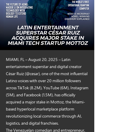
MIAMI, FL – August 20, 2025 – Latin
entertainment superstar and digital creator
César Ruiz (@cesar), one of the most influential
Latino voices with over 20 million followers
across TikTok (8.2M), YouTube (6M), Instagram
(5M), and Facebook (1.5M), has officially
acquired a major stake in Mottoz, the Miami-
based hyperlocal marketplace platform
revolutionizing local commerce through AI,
logistics, and digital franchises.
The Venezuelan comedian and entrepreneur,