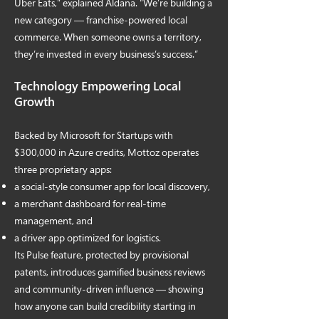
Uber Eats,” explained Aldana. “We’re building a
new category — franchise-powered local
commerce. When someone owns a territory,
they’re invested in every business’s success.”
Technology Empowering Local
Growth
Backed by Microsoft for Startups with
$300,000 in Azure credits, Mottoz operates
three proprietary apps:
a social-style consumer app for local discovery,
a merchant dashboard for real-time
management, and
a driver app optimized for logistics.
Its Pulse feature, protected by provisional
patents, introduces gamified business reviews
and community-driven influence — showing
how anyone can build credibility starting in