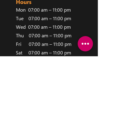
Hours
Mon 0
7:00 am – 11:00 pm
Tue 07:00 am – 1
1:00 pm
Wed 07:00 am – 11:00 pm
Thu 07:00 am – 11:00 pm
Fri 07:00 am – 11:00 pm
Sat 07:00 am – 11:00 pm
Sun 07:00 am – 11:00 pm