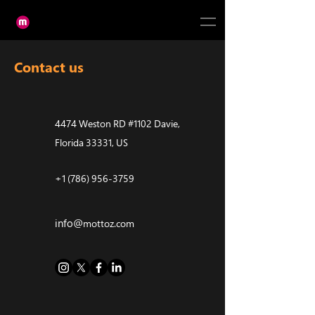
Contact us
4474 Weston RD #1102 Davie,
Florida 33331, US
+1 (786) 956-3759
info@
mottoz.com