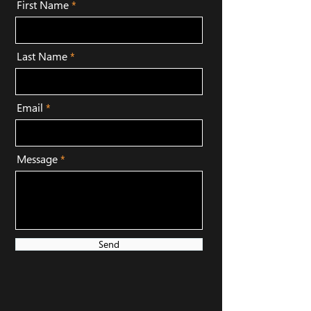
First Name
Last Name
Email
Message
Send