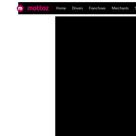
Home
Drivers
Franchises
Merchants